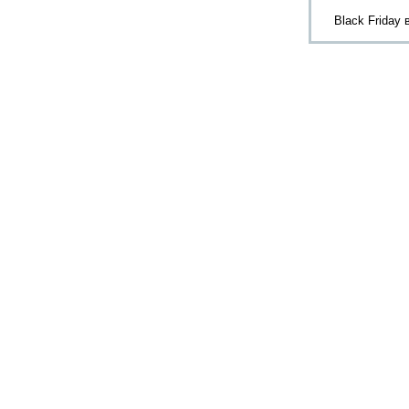
Black Friday