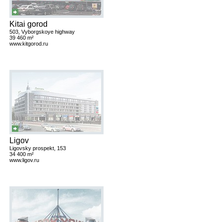
Kitai gorod
503, Vyborgskoye highway
39 460 m²
www.kitgorod.ru
Ligov
Ligovsky prospekt, 153
34 400 m²
www.ligov.ru