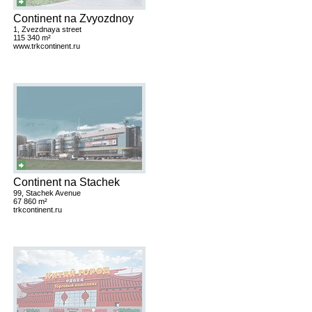
Continent na Zvyozdnoy
1, Zvezdnaya street
115 340 m²
www.trkcontinent.ru
Continent na Stachek
99, Stachek Avenue
67 860 m²
trkcontinent.ru