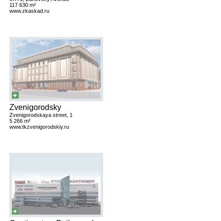
117 630 m²
www.zkaskad.ru
Zvenigorodsky
Zvenigorodskaya street, 1
5 266 m²
www.tkzvenigorodskiy.ru