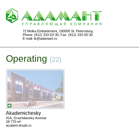
72 Moika Embankment, 190000 St. Petersburg
Phone: (812) 333-03-30, Fax: (812) 333-00-30
E-mail:
tk@adamant.ru
Operating
(22)
Akademichesky
41A, Grazhdansky Avenue
28 770 m²
academ.tkspb.ru