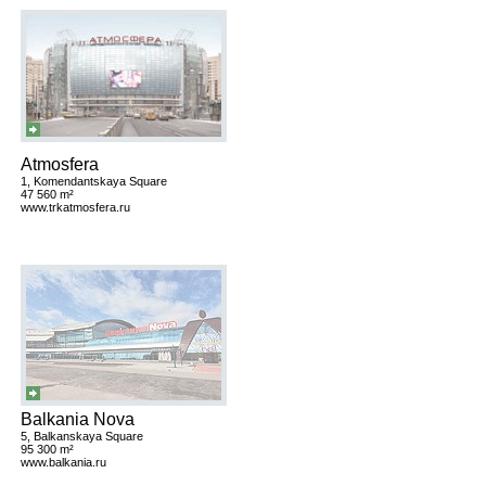
Atmosfera
1, Komendantskaya Square
47 560 m²
www.trkatmosfera.ru
Balkania Nova
5, Balkanskaya Square
95 300 m²
www.balkania.ru