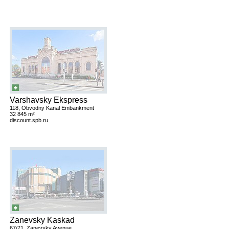
Varshavsky Ekspress
118, Obvodny Kanal Embankment
32 845 m²
discount.spb.ru
Zanevsky Kaskad
67/71, Zanevsky Avenue