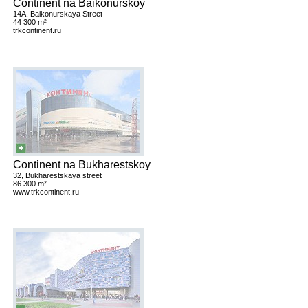
Continent na Baikonurskoy
14A, Baikonurskaya Street
44 300 m²
trkcontinent.ru
Continent na Bukharestskoy
32, Bukharestskaya street
86 300 m²
www.trkcontinent.ru