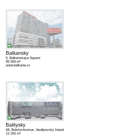
Balkansky
5, Balkanskaya Square
85 000 m²
www.balkania.ru
Baltiysky
68, Bolshoi Avenue, Vasiliyevsky Island
12 265 m²